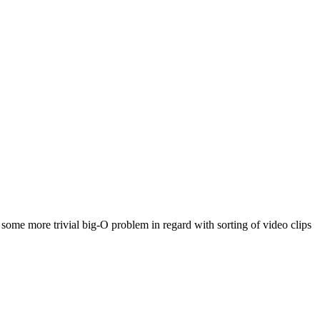
some more trivial big-O problem in regard with sorting of video clips