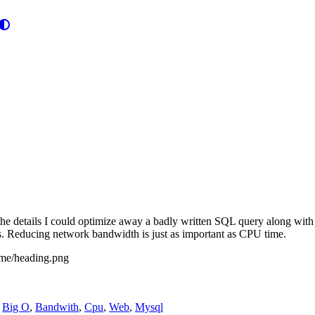
he details I could optimize away a badly written SQL query along with 
lls. Reducing network bandwidth is just as important as CPU time.
,
Big O
,
Bandwith
,
Cpu
,
Web
,
Mysql