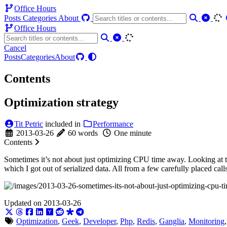
Office Hours
Posts
Categories
About
Office Hours
Cancel
Posts
Categories
About
Contents
Optimization strategy
Tit Petric
included in
Performance
2013-03-26
60 words
One minute
Contents
Sometimes it’s not about just optimizing CPU time away. Looking at t
which I got out of serialized data. All from a few carefully placed ca
Updated on 2013-03-26
Optimization
,
Geek
,
Developer
,
Php
,
Redis
,
Ganglia
,
Monitoring