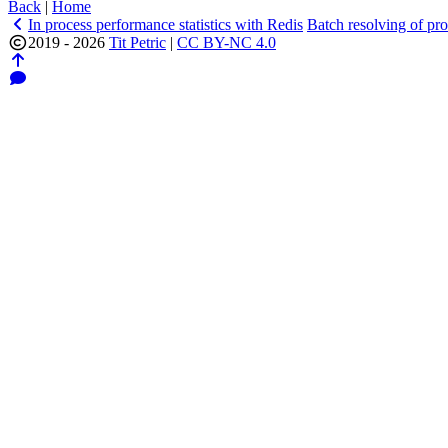
Back
|
Home
In process performance statistics with Redis
Batch resolving of pr
2019 - 2026
Tit Petric
|
CC BY-NC 4.0