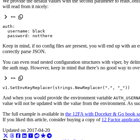
We provide the default values with the second parameter to readConfig.
will read from it nicely:
  password: notthere
Keep in mind, if no config files are present, you will end up with an 
correctly parse JSON.
You can even read nested configuration structures with viper, by deli
the auth map. However, keep in mind that there’s no good way to overr
v1
.
SetEnvKeyReplacer
(
strings
.
NewReplacer
(
"."
,
"_"
))
And when you would provide the environment variable
AUTH_USERN
value will not be updated with the value from the environment. As such
The full example is available in
the 12FA with Doceker & Go book s
If you liked this article, consider buying a copy of
12 Factor applicat
Updated on 2017-04-20