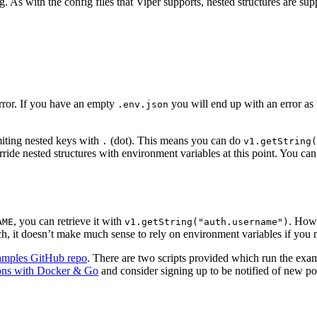
 As with the config files that Viper supports, nested structures are supp
error. If you have an empty
you will end up with an error as
.env.json
miting nested keys with
(dot). This means you can do
.
v1.getString(
ide nested structures with environment variables at this point. You can
, you can retrieve it with
. Howe
AME
v1.getString("auth.username")
, it doesn’t make much sense to rely on environment variables if you ne
amples GitHub repo
. There are two scripts provided which run the exa
ions with Docker & Go
and consider signing up to be notified of new po