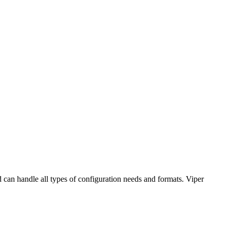
nd can handle all types of configuration needs and formats. Viper