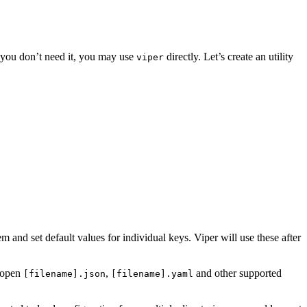
f you don’t need it, you may use
directly. Let’s create an utility
viper
m and set default values for individual keys. Viper will use these after
o open
,
and other supported
[filename].json
[filename].yaml