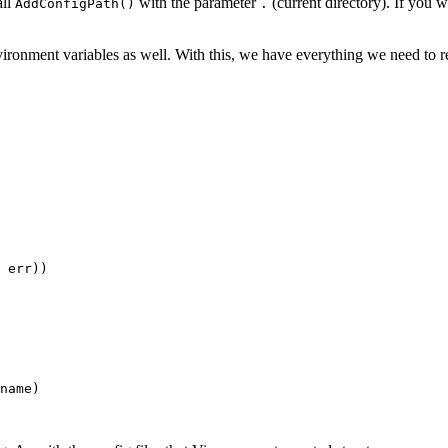
all
with the parameter
(current directory). If you w
AddConfigPath()
.
vironment variables as well. With this, we have everything we need to r
err
))
name
)