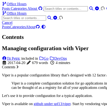
Office Hours
Posts
Categories
About
Office Hours
Cancel
Posts
Categories
About
Contents
Managing configuration with Viper
Tit Petric
included in
Go
DevOps
2017-04-20
679 words
4 minutes
Contents
Viper is a popular configuration library that’s designed with 12 factor
Viper is a complete configuration solution for go applications i
can be thought of as a registry for all of your applications conf
Let’s use it to provide configuration for a typical application.
Viper is available on
github under spf13/viper
. Start by vendoring vipe