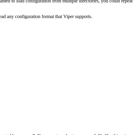
anted to load configuration from multiple directories, you could repeat
ead any configuration format that Viper supports.