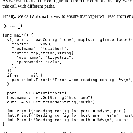
As we want to read the configuration from the current directory, we c
this call with different paths.
Finally, we call
to ensure that Viper will read from en
AutomaticEnv
func
main
()
{
v1
,
err
:
=
readConfig
(
".env"
,
map
[
string
]
interface
{}{
"port"
:
9090
,
"hostname"
:
"localhost"
,
"auth"
:
map
[
string
]
string
{
"username"
:
"titpetric"
,
"password"
:
"12fa"
,
},
})
if
err
!=
nil
{
panic
(
fmt
.
Errorf
(
"Error when reading config: %v
\n
"
,
}
port
:
=
v1
.
GetInt
(
"port"
)
hostname
:
=
v1
.
GetString
(
"hostname"
)
auth
:
=
v1
.
GetStringMapString
(
"auth"
)
fmt
.
Printf
(
"Reading config for port = 
%d
\n
"
,
port
)
fmt
.
Printf
(
"Reading config for hostname = 
%s
\n
"
,
host
fmt
.
Printf
(
"Reading config for auth = %#v
\n
"
,
auth
)
}