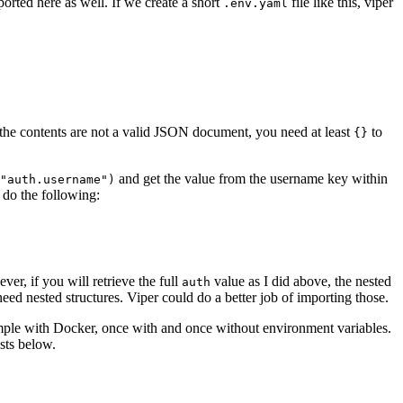
orted here as well. If we create a short
file like this, viper
.env.yaml
 the contents are not a valid JSON document, you need at least
to
{}
and get the value from the username key within
"auth.username")
 do the following:
ver, if you will retrieve the full
value as I did above, the nested
auth
ed nested structures. Viper could do a better job of importing those.
mple with Docker, once with and once without environment variables.
sts below.