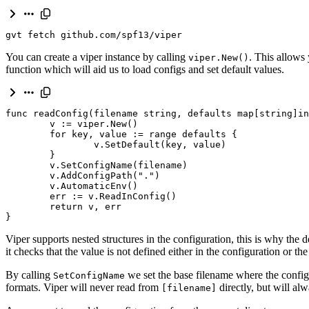
gvt fetch github.com/spf13/viper
You can create a viper instance by calling
. This allows
viper.New()
function which will aid us to load configs and set default values.
func
readConfig
(
filename
string
,
defaults
map
[
string
]
in
v
:
=
viper
.
New
()
for
key
,
value
:
=
range
defaults
{
v
.
SetDefault
(
key
,
value
)
}
v
.
SetConfigName
(
filename
)
v
.
AddConfigPath
(
"."
)
v
.
AutomaticEnv
()
err
:
=
v
.
ReadInConfig
()
return
v
,
err
}
Viper supports nested structures in the configuration, this is why the d
it checks that the value is not defined either in the configuration or t
By calling
we set the base filename where the config 
SetConfigName
formats. Viper will never read from
directly, but will al
[filename]