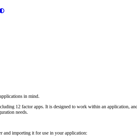
 applications in mind.
ncluding 12 factor apps. It is designed to work within an application, a
iguration needs.
r and importing it for use in your application: