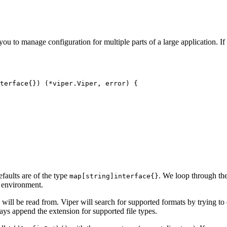
 you to manage configuration for multiple parts of a large application. I
terface
{})
(
*
viper
.
Viper
,
error
)
{
efaults are of the type
. We loop through the
map[string]interface{}
he environment.
will be read from. Viper will search for supported formats by trying t
ways append the extension for supported file types.