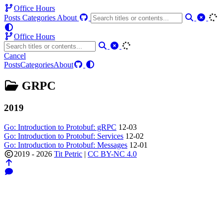
Office Hours
Posts
Categories
About
Office Hours
Cancel
Posts
Categories
About
GRPC
2019
Go: Introduction to Protobuf: gRPC
12-03
Go: Introduction to Protobuf: Services
12-02
Go: Introduction to Protobuf: Messages
12-01
2019 - 2026
Tit Petric
|
CC BY-NC 4.0