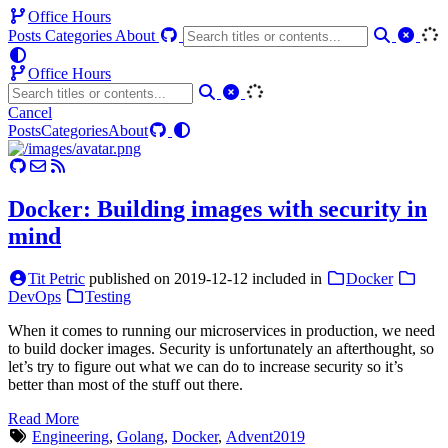
Office Hours
Posts
Categories
About
Office Hours
Cancel
Posts
Categories
About
Docker: Building images with security in
mind
Tit Petric
published on
2019-12-12
included in
Docker
DevOps
Testing
When it comes to running our microservices in production, we need
to build docker images. Security is unfortunately an afterthought, so
let’s try to figure out what we can do to increase security so it’s
better than most of the stuff out there.
Read More
Engineering
,
Golang
,
Docker
,
Advent2019