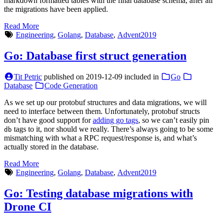
markdown formatted tables with the final database schema, after all
the migrations have been applied.
Read More
Engineering
,
Golang
,
Database
,
Advent2019
Go: Database first struct generation
Tit Petric
published on
2019-12-09
included in
Go
Database
Code Generation
As we set up our protobuf structures and data migrations, we will
need to interface between them. Unfortunately, protobuf structs
don’t have good support for
adding go tags
, so we can’t easily pin
tags to it, nor should we really. There’s always going to be some
db
mismatching with what a RPC request/response is, and what’s
actually stored in the database.
Read More
Engineering
,
Golang
,
Database
,
Advent2019
Go: Testing database migrations with
Drone CI