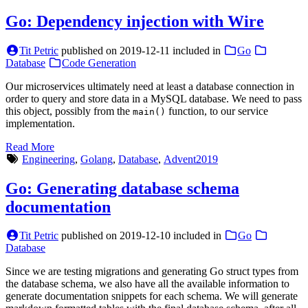
Go: Dependency injection with Wire
Tit Petric
published on
2019-12-11
included in
Go
Database
Code Generation
Our microservices ultimately need at least a database connection in
order to query and store data in a MySQL database. We need to pass
this object, possibly from the
function, to our service
main()
implementation.
Read More
Engineering
,
Golang
,
Database
,
Advent2019
Go: Generating database schema
documentation
Tit Petric
published on
2019-12-10
included in
Go
Database
Since we are testing migrations and generating Go struct types from
the database schema, we also have all the available information to
generate documentation snippets for each schema. We will generate