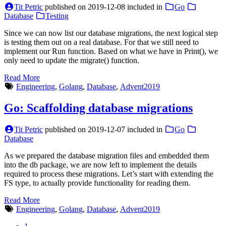
Tit Petric
published on
2019-12-08
included in
Go
Database
Testing
Since we can now list our database migrations, the next logical step
is testing them out on a real database. For that we still need to
implement our Run function. Based on what we have in Print(), we
only need to update the migrate() function.
Read More
Engineering
,
Golang
,
Database
,
Advent2019
Go: Scaffolding database migrations
Tit Petric
published on
2019-12-07
included in
Go
Database
As we prepared the database migration files and embedded them
into the db package, we are now left to implement the details
required to process these migrations. Let’s start with extending the
FS type, to actually provide functionality for reading them.
Read More
Engineering
,
Golang
,
Database
,
Advent2019