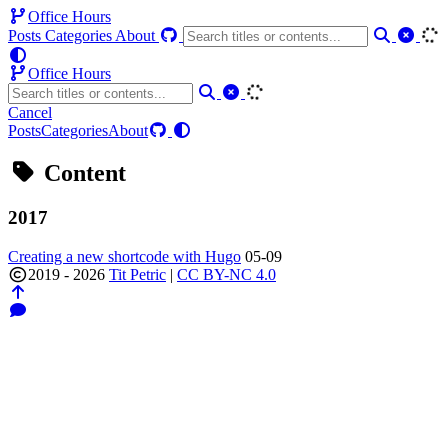
Office Hours
Posts
Categories
About
Office Hours
Cancel
Posts
Categories
About
Content
2017
Creating a new shortcode with Hugo
05-09
2019 - 2026
Tit Petric
|
CC BY-NC 4.0