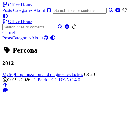
Office Hours
Posts
Categories
About
Office Hours
Cancel
Posts
Categories
About
Percona
2012
MySQL optimization and diagnostics tactics
03-20
2019 - 2026
Tit Petric
|
CC BY-NC 4.0