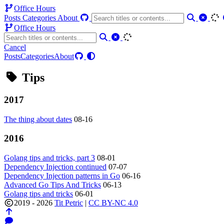
Office Hours
Posts
Categories
About
Office Hours
Cancel
Posts
Categories
About
Tips
2017
The thing about dates
08-16
2016
Golang tips and tricks, part 3
08-01
Dependency Injection continued
07-07
Dependency Injection patterns in Go
06-16
Advanced Go Tips And Tricks
06-13
Golang tips and tricks
06-01
2019 - 2026
Tit Petric
|
CC BY-NC 4.0